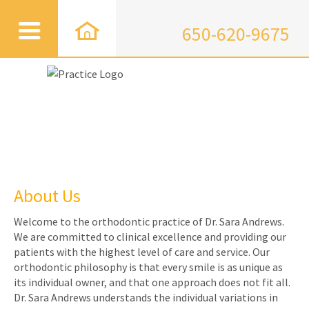
650-620-9675
About Us
Welcome to the orthodontic practice of Dr. Sara Andrews.
We are committed to clinical excellence and providing our
patients with the highest level of care and service. Our
orthodontic philosophy is that every smile is as unique as
its individual owner, and that one approach does not fit all.
Dr. Sara Andrews understands the individual variations in