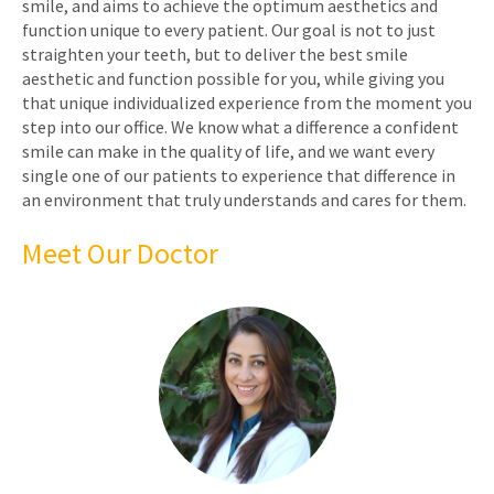
smile, and aims to achieve the optimum aesthetics and
function unique to every patient. Our goal is not to just
straighten your teeth, but to deliver the best smile
aesthetic and function possible for you, while giving you
that unique individualized experience from the moment you
step into our office. We know what a difference a confident
smile can make in the quality of life, and we want every
single one of our patients to experience that difference in
an environment that truly understands and cares for them.
Meet Our Doctor